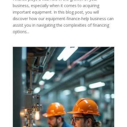
business, especially when it comes to acquiring
important equipment. In this blog post, you will
discover how our equipment-finance-help business can
assist you in navigating the complexities of financing
options...