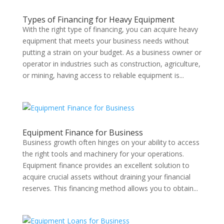
Types of Financing for Heavy Equipment
With the right type of financing, you can acquire heavy
equipment that meets your business needs without
putting a strain on your budget. As a business owner or
operator in industries such as construction, agriculture,
or mining, having access to reliable equipment is...
Equipment Finance for Business
Business growth often hinges on your ability to access
the right tools and machinery for your operations.
Equipment finance provides an excellent solution to
acquire crucial assets without draining your financial
reserves. This financing method allows you to obtain...