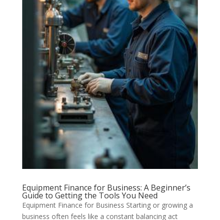
Equipment Finance for Business: A Beginner’s
Guide to Getting the Tools You Need
Equipment Finance for Business Starting or growing a
business often feels like a constant balancing act