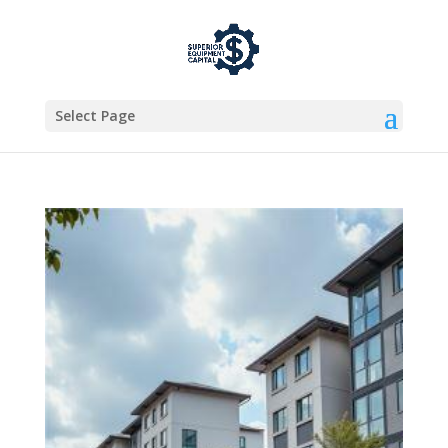
Select Page