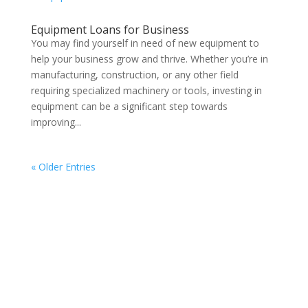
Equipment Loans for Business
You may find yourself in need of new equipment to
help your business grow and thrive. Whether you’re in
manufacturing, construction, or any other field
requiring specialized machinery or tools, investing in
equipment can be a significant step towards
improving...
« Older Entries