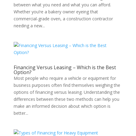
between what you need and what you can afford.
Whether you’re a bakery owner eyeing that
commercial-grade oven, a construction contractor
needing a new...
Financing Versus Leasing – Which is the Best
Option?
Most people who require a vehicle or equipment for
business purposes often find themselves weighing the
options of financing versus leasing. Understanding the
differences between these two methods can help you
make an informed decision about which option is
better...