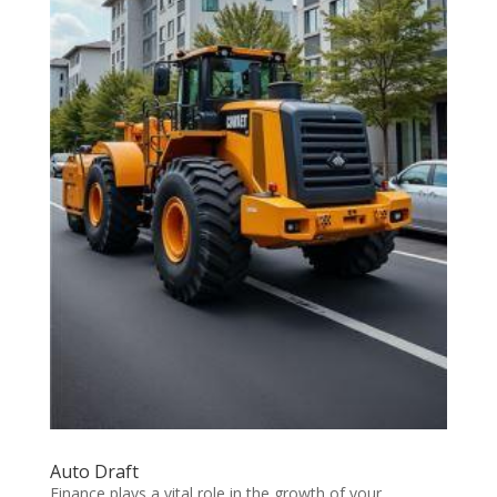
Auto Draft
Finance plays a vital role in the growth of your