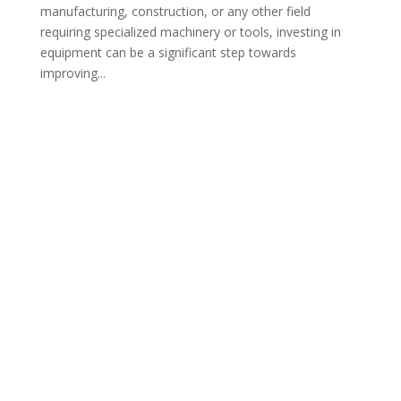
manufacturing, construction, or any other field
requiring specialized machinery or tools, investing in
equipment can be a significant step towards
improving...