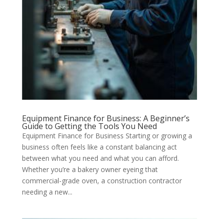
Equipment Finance for Business: A Beginner’s
Guide to Getting the Tools You Need
Equipment Finance for Business Starting or growing a
business often feels like a constant balancing act
between what you need and what you can afford.
Whether you’re a bakery owner eyeing that
commercial-grade oven, a construction contractor
needing a new...