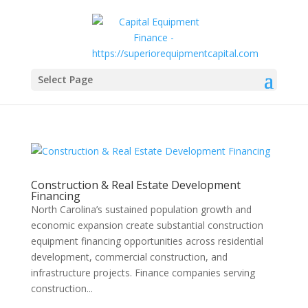
Select Page
Construction & Real Estate Development
Financing
North Carolina’s sustained population growth and
economic expansion create substantial construction
equipment financing opportunities across residential
development, commercial construction, and
infrastructure projects. Finance companies serving
construction...