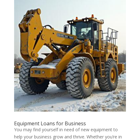
Equipment Loans for Business
You may find yourself in need of new equipment to
help your business grow and thrive. Whether you’re in