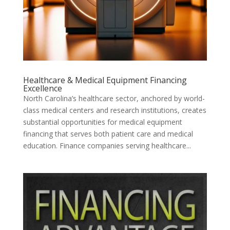
Healthcare & Medical Equipment Financing
Excellence
North Carolina’s healthcare sector, anchored by world-
class medical centers and research institutions, creates
substantial opportunities for medical equipment
financing that serves both patient care and medical
education. Finance companies serving healthcare...