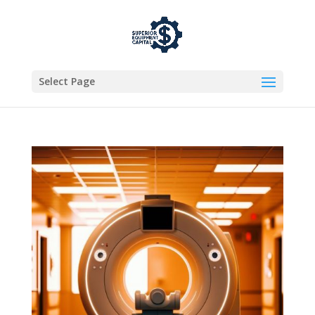
Select Page