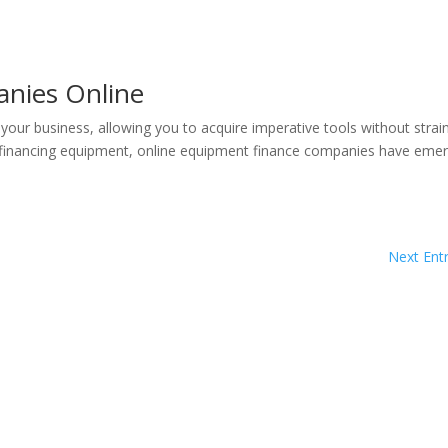
nies Online
our business, allowing you to acquire imperative tools without strai
or financing equipment, online equipment finance companies have eme
Next Entr