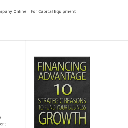
mpany Online – For Capital Equipment
a
ment