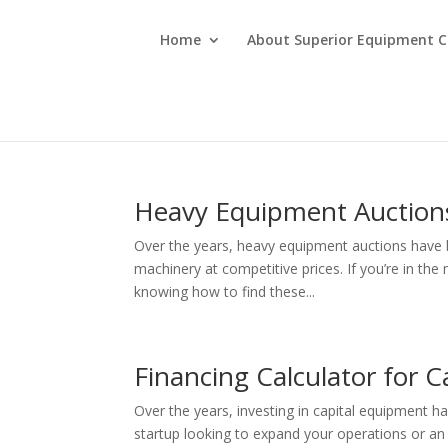
Home
About Superior Equipment C
Heavy Equipment Auction
Over the years, heavy equipment auctions have 
machinery at competitive prices. If you’re in the
knowing how to find these...
Financing Calculator for 
Over the years, investing in capital equipment 
startup looking to expand your operations or a