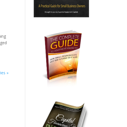
ning
rged
ies »