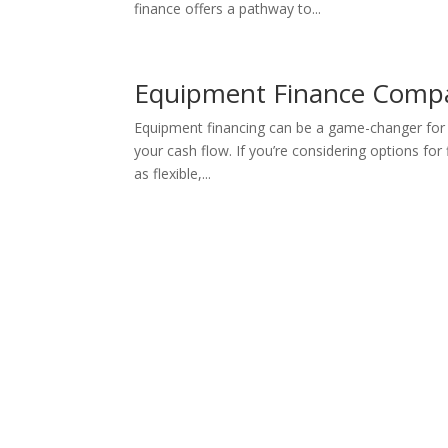
finance offers a pathway to...
Equipment Finance Compa
Equipment financing can be a game-changer for y
your cash flow. If you’re considering options f
as flexible,...