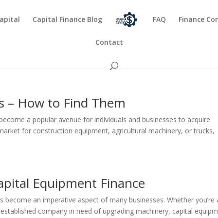
apital
Capital Finance Blog
FAQ
Finance Co
Contact
s – How to Find Them
become a popular avenue for individuals and businesses to acquire
 market for construction equipment, agricultural machinery, or trucks,
Capital Equipment Finance
has become an imperative aspect of many businesses. Whether you’re 
n established company in need of upgrading machinery, capital equip