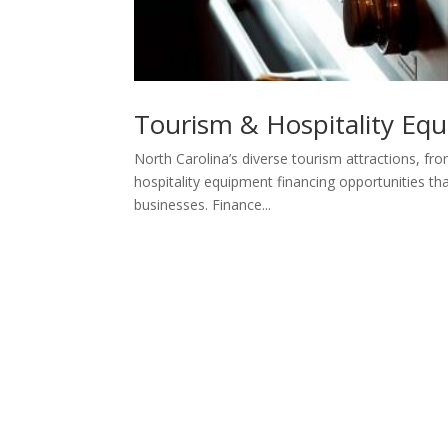
Tourism & Hospitality Eq
North Carolina’s diverse tourism attractions, fr
hospitality equipment financing opportunities th
businesses. Finance...