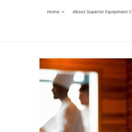
Home
About Superior Equipment C