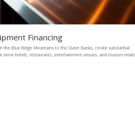
uipment Financing
om the Blue Ridge Mountains to the Outer Banks, create substantial
at serve hotels, restaurants, entertainment venues, and tourism-relat