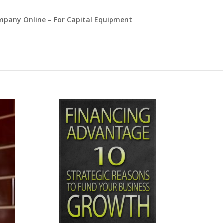
mpany Online – For Capital Equipment