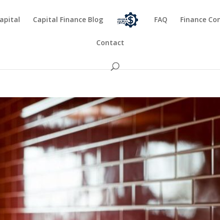
apital
Capital Finance Blog
FAQ
Finance Co
Contact