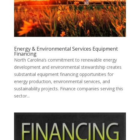
Energy & Environmental Services Equipment
Financing
North Carolina’s commitment to renewable energy
development and environmental stewardship creates
substantial equipment financing opportunities for
energy production, environmental services, and
sustainability projects. Finance companies serving this
sector...