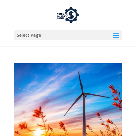
Select Page