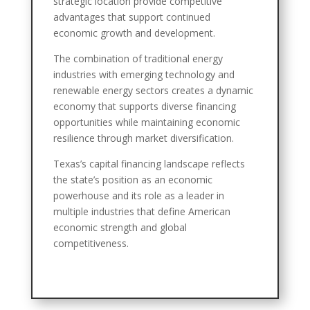
strategic location provide competitive
advantages that support continued
economic growth and development.
The combination of traditional energy
industries with emerging technology and
renewable energy sectors creates a dynamic
economy that supports diverse financing
opportunities while maintaining economic
resilience through market diversification.
Texas’s capital financing landscape reflects
the state’s position as an economic
powerhouse and its role as a leader in
multiple industries that define American
economic strength and global
competitiveness.