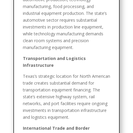
manufacturing, food processing, and
industrial equipment production. The state’s
automotive sector requires substantial
investments in production line equipment,
while technology manufacturing demands
clean room systems and precision
manufacturing equipment.
Transportation and Logistics
Infrastructure
Texas’s strategic location for North American
trade creates substantial demand for
transportation equipment financing. The
state’s extensive highway system, rail
networks, and port facilities require ongoing
investments in transportation infrastructure
and logistics equipment.
International Trade and Border