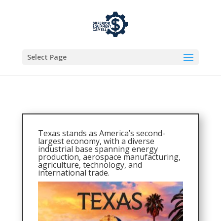
Select Page
Texas stands as America’s second-
largest economy, with a diverse
industrial base spanning energy
production, aerospace manufacturing,
agriculture, technology, and
international trade.