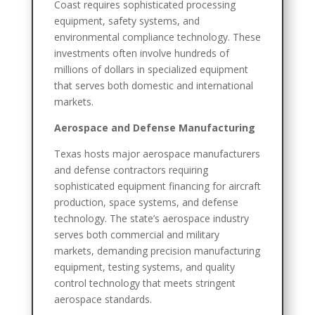
Coast requires sophisticated processing
equipment, safety systems, and
environmental compliance technology. These
investments often involve hundreds of
millions of dollars in specialized equipment
that serves both domestic and international
markets.
Aerospace and Defense Manufacturing
Texas hosts major aerospace manufacturers
and defense contractors requiring
sophisticated equipment financing for aircraft
production, space systems, and defense
technology. The state’s aerospace industry
serves both commercial and military
markets, demanding precision manufacturing
equipment, testing systems, and quality
control technology that meets stringent
aerospace standards.