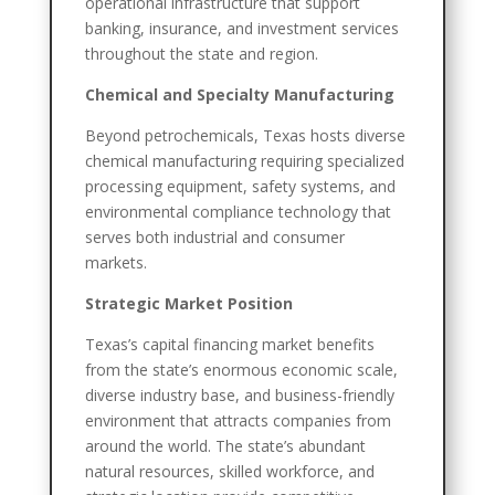
operational infrastructure that support
banking, insurance, and investment services
throughout the state and region.
Chemical and Specialty Manufacturing
Beyond petrochemicals, Texas hosts diverse
chemical manufacturing requiring specialized
processing equipment, safety systems, and
environmental compliance technology that
serves both industrial and consumer
markets.
Strategic Market Position
Texas’s capital financing market benefits
from the state’s enormous economic scale,
diverse industry base, and business-friendly
environment that attracts companies from
around the world. The state’s abundant
natural resources, skilled workforce, and