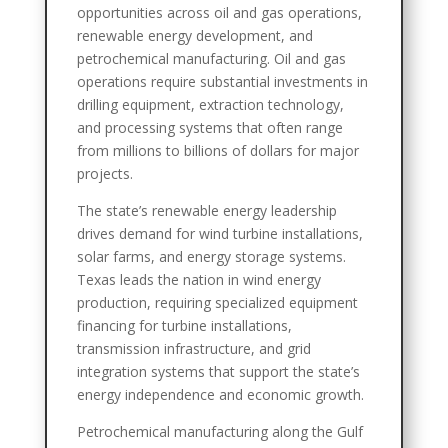
opportunities across oil and gas operations,
renewable energy development, and
petrochemical manufacturing. Oil and gas
operations require substantial investments in
drilling equipment, extraction technology,
and processing systems that often range
from millions to billions of dollars for major
projects.
The state’s renewable energy leadership
drives demand for wind turbine installations,
solar farms, and energy storage systems.
Texas leads the nation in wind energy
production, requiring specialized equipment
financing for turbine installations,
transmission infrastructure, and grid
integration systems that support the state’s
energy independence and economic growth.
Petrochemical manufacturing along the Gulf