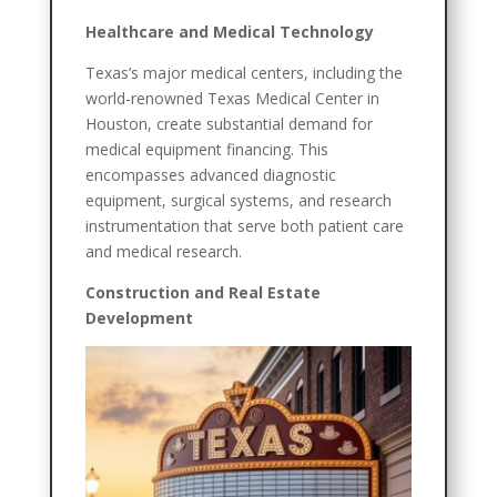
Healthcare and Medical Technology
Texas’s major medical centers, including the
world-renowned Texas Medical Center in
Houston, create substantial demand for
medical equipment financing. This
encompasses advanced diagnostic
equipment, surgical systems, and research
instrumentation that serve both patient care
and medical research.
Construction and Real Estate
Development