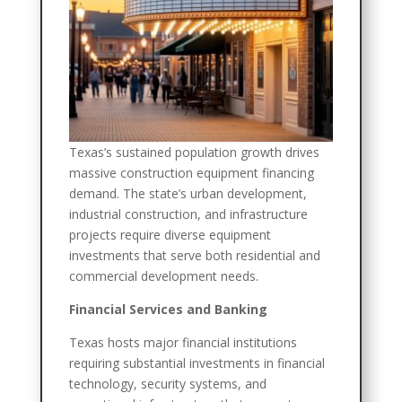
Texas’s sustained population growth drives
massive construction equipment financing
demand. The state’s urban development,
industrial construction, and infrastructure
projects require diverse equipment
investments that serve both residential and
commercial development needs.
Financial Services and Banking
Texas hosts major financial institutions
requiring substantial investments in financial
technology, security systems, and