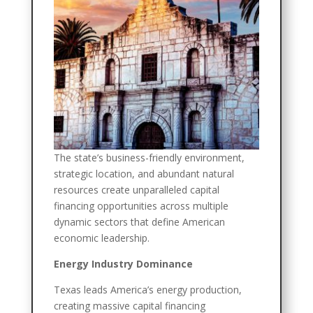
The state’s business-friendly environment,
strategic location, and abundant natural
resources create unparalleled capital
financing opportunities across multiple
dynamic sectors that define American
economic leadership.
Energy Industry Dominance
Texas leads America’s energy production,
creating massive capital financing