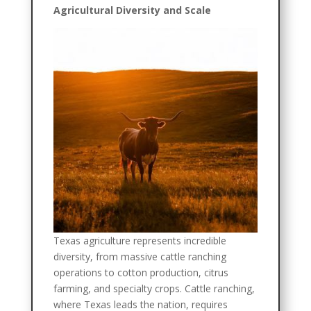
Agricultural Diversity and Scale
Texas agriculture represents incredible
diversity, from massive cattle ranching
operations to cotton production, citrus
farming, and specialty crops. Cattle ranching,
where Texas leads the nation, requires