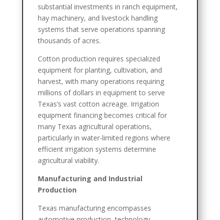
substantial investments in ranch equipment,
hay machinery, and livestock handling
systems that serve operations spanning
thousands of acres.
Cotton production requires specialized
equipment for planting, cultivation, and
harvest, with many operations requiring
millions of dollars in equipment to serve
Texas’s vast cotton acreage. Irrigation
equipment financing becomes critical for
many Texas agricultural operations,
particularly in water-limited regions where
efficient irrigation systems determine
agricultural viability.
Manufacturing and Industrial
Production
Texas manufacturing encompasses
automotive production, technology