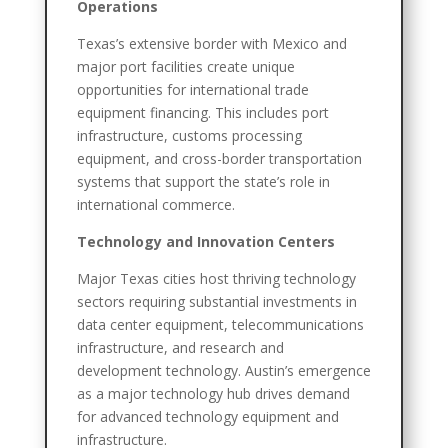
Operations
Texas’s extensive border with Mexico and
major port facilities create unique
opportunities for international trade
equipment financing. This includes port
infrastructure, customs processing
equipment, and cross-border transportation
systems that support the state’s role in
international commerce.
Technology and Innovation Centers
Major Texas cities host thriving technology
sectors requiring substantial investments in
data center equipment, telecommunications
infrastructure, and research and
development technology. Austin’s emergence
as a major technology hub drives demand
for advanced technology equipment and
infrastructure.